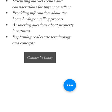
Discussing market trends and 
considerations for buyers or sellers
Providing information about the 
home buying or selling process
Answering questions about property 
investment
Explaining real estate terminology 
and concepts
Contact Us Today
Real Estate