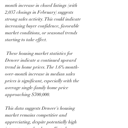
month increase in closed listings (with 
2,037 closings in February) suggests 
strong sales activity. This could indicate 
increasing buyer confidence, favorable 
market conditions, or seasonal trends 
starting to take effect.  
 These housing market statistics for 
Denver indicate a continued upward 
trend in home prices. The 1.6% month-
over-month increase in median sales 
prices is significant, especially with the 
average single-family home price 
approaching $700,000.
This data suggests Denver's housing 
market remains competitive and 
appreciating, despite potentially high 