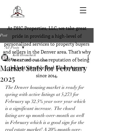
At DHC Properties, LLC, we take great
Post
pride in providing a high-level of
personalized services to property buyers
All Posts
and sellers in the Denver area. That’s why
Kelli Hroncheck
we’ve carved out the reputation of being
All Posts
Mar 17, 2025
1 min read
Market Stats for February
the best possible Real Estate Agency
Real Estate
since 2014.
2025
The Denver housing market is ready for 
spring with active listings at 5,273 for 
February up 32.5% year over year which 
is a significant increase.  The closed 
listing are up month-over-month as well 
in February which is a good sign for the 
real estate market! A 20% month-over-