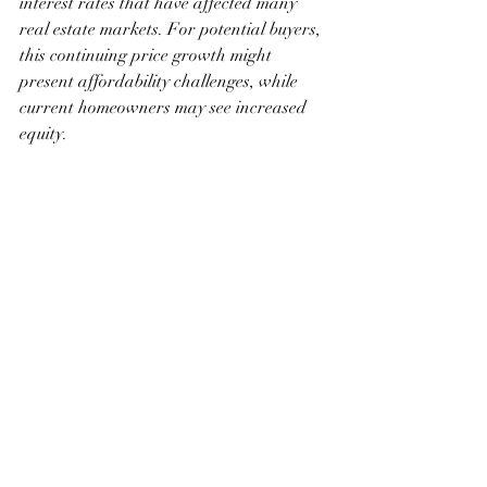
interest rates that have affected many 
real estate markets. For potential buyers, 
this continuing price growth might 
present affordability challenges, while 
current homeowners may see increased 
equity.