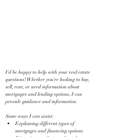
I'd be happy to help with your real estate 
questions! Whether you're looking to buy, 
sell, rent, or need information about 
mortgages and lending options, I can 
provide guidance and information.
Some ways I can assist:
Explaining different types of 
mortgages and financing options