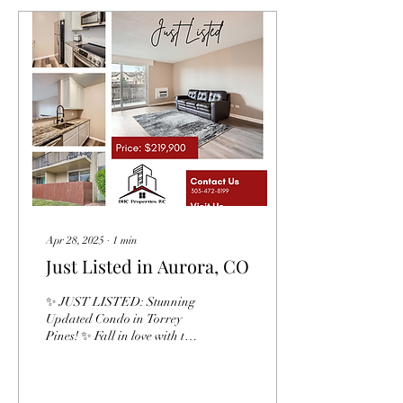
Apr 28, 2025
∙
1
min
Just Listed in Aurora, CO
✨ JUST LISTED: Stunning
Updated Condo in Torrey
Pines! ✨ Fall in love with this
beautifully renovated 2-bed,
2-bath condo bathed in...