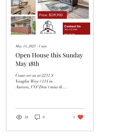
May 14, 2025
∙
1
min
Open House this Sunday
May 18th
Come see us at 2231 S
Vaughn Way #114 in
Aurora, CO! Don't miss the
opportunity to come see this
beautiful 2 bedroom/2 bath
condo this...
38
0
1