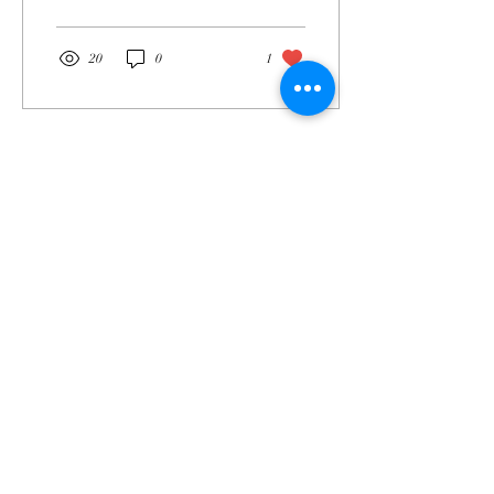
20
0
1
Mar 21, 2025
∙
1
min
Just Listed - Fraser Way
in Aurora, CO