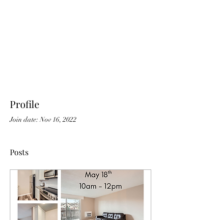
Profile
Join date: Nov 16, 2022
Posts