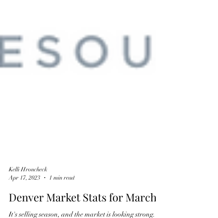
Kelli Hroncheck
Apr 17, 2023
1 min read