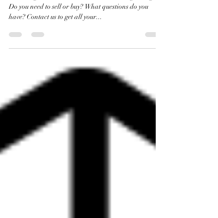
Denver Market Stats for March!
It's selling season, and the market is looking strong.
Do you need to sell or buy? What questions do you
have? Contact us to get all your...