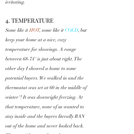
irritating.
4. TEMPERATURE
Some like it 
HOT
, some like it 
COLD
, but 
keep your home at a nice, cozy 
temperature for showings. A range 
between 68-74° is just about right. The 
other day I showed a home to some 
potential buyers. We walked in and the 
thermostat was set at 60 in the middle of 
winter°! It was downright freezing. At 
that temperature, none of us wanted to 
stay inside and the buyers literally RAN 
out of the home and never looked back.