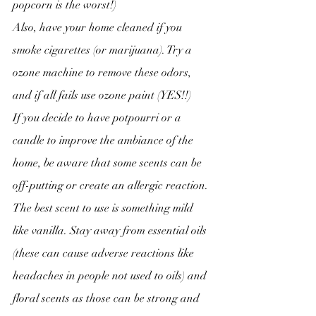
popcorn is the worst!)
Also, have your home cleaned if you 
smoke cigarettes (or marijuana). Try a 
ozone machine to remove these odors, 
and if all fails use ozone paint (YES!!)
If you decide to have potpourri or a 
candle to improve the ambiance of the 
home, be aware that some scents can be 
off-putting or create an allergic reaction. 
The best scent to use is something mild 
like vanilla. Stay away from essential oils 
(these can cause adverse reactions like 
headaches in people not used to oils) and 
floral scents as those can be strong and 