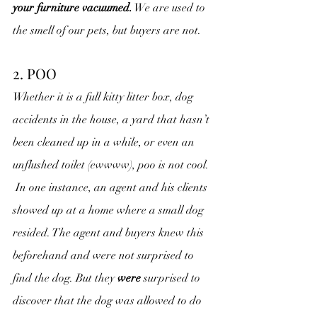
your furniture vacuumed.
 We are used to 
the smell of our pets, but buyers are not.
2. POO
Whether it is a full kitty litter box, dog 
accidents in the house, a yard that hasn’t 
been cleaned up in a while, or even an 
unflushed toilet (ewwww), poo is not cool. 
 In one instance, an agent and his clients 
showed up at a home where a small dog 
resided. The agent and buyers knew this 
beforehand and were not surprised to 
find the dog. But they 
were
 surprised to 
discover that the dog was allowed to do 