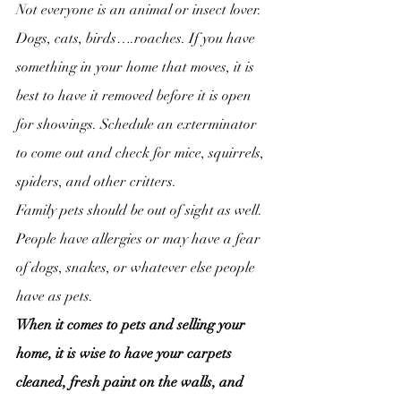
Not everyone is an animal or insect lover. 
Dogs, cats, birds….roaches. If you have 
something in your home that moves, it is 
best to have it removed before it is open 
for showings. Schedule an exterminator 
to come out and check for mice, squirrels, 
spiders, and other critters.
Family pets should be out of sight as well. 
People have allergies or may have a fear 
of dogs, snakes, or whatever else people 
have as pets.
When it comes to pets and selling your 
home, it is wise to have your carpets 
cleaned, fresh paint on the walls, and 