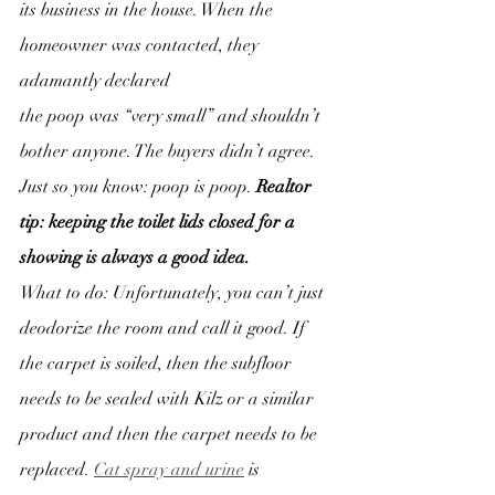
its business in the house. When the 
homeowner was contacted, they 
adamantly declared
the poop was “very small” and shouldn’t 
bother anyone. The buyers didn’t agree.
Just so you know: poop is poop. 
Realtor 
tip: keeping the toilet lids closed for a 
showing is always a good idea.
What to do: Unfortunately, you can’t just 
deodorize the room and call it good. If 
the carpet is soiled, then the subfloor 
needs to be sealed with Kilz or a similar 
product and then the carpet needs to be 
replaced. 
Cat spray and urine
 is 