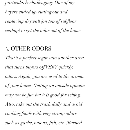
particularly challenging. One of my 
buyers ended up cutting out and 
replacing drywall (on top of subfloor 
sealing) to get the odor out of the home.
3. OTHER ODORS
That’s a perfect segue into another area 
that turns buyers off VERY quickly: 
odors. Again, you are used to the aroma 
of your house. Getting an outside opinion 
may not be fun but it is good for selling. 
Also, take out the trash daily and avoid 
cooking foods with very strong odors 
such as garlic, onions, fish, etc. (Burned 