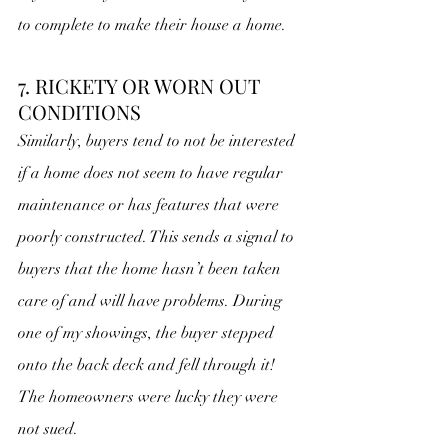
to complete to make their house a home.
7. RICKETY OR WORN OUT 
CONDITIONS
Similarly, buyers tend to not be interested 
if a home does not seem to have regular 
maintenance or has features that were 
poorly constructed. This sends a signal to 
buyers that the home hasn’t been taken 
care of and will have problems. During 
one of my showings, the buyer stepped 
onto the back deck and fell through it! 
The homeowners were lucky they were 
not sued.