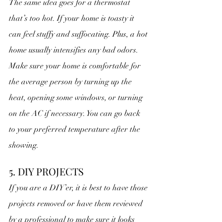
The same idea goes for a thermostat 
that’s too hot. If your home is toasty it 
can feel stuffy and suffocating. Plus, a hot 
home usually intensifies any bad odors. 
Make sure your home is comfortable for 
the average person by turning up the 
heat, opening some windows, or turning 
on the AC if necessary. You can go back 
to your preferred temperature after the 
showing.
5. DIY PROJECTS
If you are a DIY’er, it is best to have those 
projects removed or have them reviewed 
by a professional to make sure it looks 