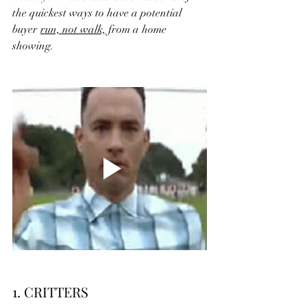
the quickest ways to have a potential 
buyer 
run, not walk,
 from a home 
showing.
1. CRITTERS