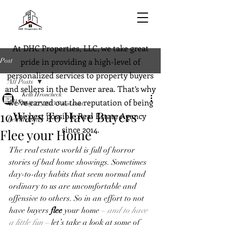
At DHC Properties, LLC, we take great
Post
pride in providing a high-level of
personalized services to property buyers
All Posts
and sellers in the Denver area. That’s why
Kelli Hroncheck
we’ve carved out the reputation of being
All Posts
May 22, 2023
5 min read
10Ways To Have Buyers
the best possible Real Estate Agency
Real Estate
since 2014.
Flee your Home
The real estate world is full of horror 
stories of bad home showings. Sometimes 
day-to-day habits that seem normal and 
ordinary to us are uncomfortable and 
offensive to others. So in an effort to not 
have buyers 
flee
 your home – 
and to have 
a little fun
 – let’s take a look at some of 