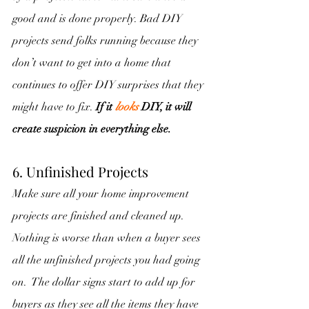
good and is done properly. Bad DIY 
projects send folks running because they 
don’t want to get into a home that 
continues to offer DIY surprises that they 
might have to fix. 
If it 
looks
 DIY, it will 
create suspicion in everything else.
6.
Unfinished Projects
Make sure all your home improvement 
projects are finished and cleaned up.  
Nothing is worse than when a buyer sees 
all the unfinished projects you had going 
on.  The dollar signs start to add up for 
buyers as they see all the items they have 