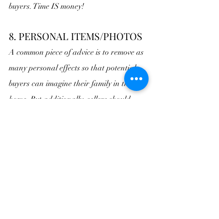
buyers. Time IS money!
8. PERSONAL ITEMS/PHOTOS
A common piece of advice is to remove as 
many personal effects so that potential 
buyers can imagine their family in the 
home. But additionally, sellers should 
hide piles of clothes, toiletries, and 
inappropriate photos (such as from the 
boudoir photo shoot you had done for 
Valentine’s Day). 
Trust me, no one wants 
to think about how other people live.
9. CLUTTERED OR DIRTY 