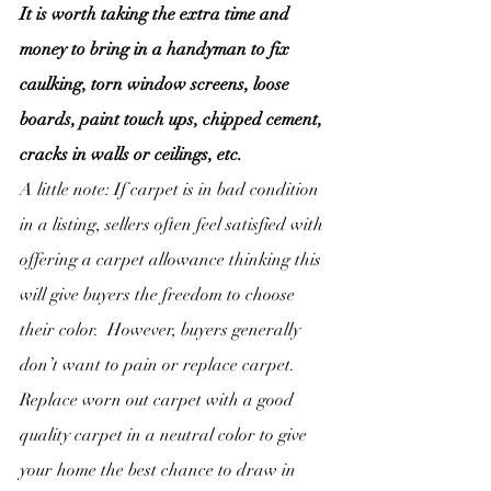
It is worth taking the extra time and 
money to bring in a handyman to fix 
caulking, torn window screens, loose 
boards, paint touch ups, chipped cement, 
cracks in walls or ceilings, etc.
A little note: If carpet is in bad condition 
in a listing, sellers often feel satisfied with 
offering a carpet allowance thinking this 
will give buyers the freedom to choose 
their color.  However, buyers generally 
don’t want to pain or replace carpet. 
Replace worn out carpet with a good 
quality carpet in a neutral color to give 
your home the best chance to draw in 